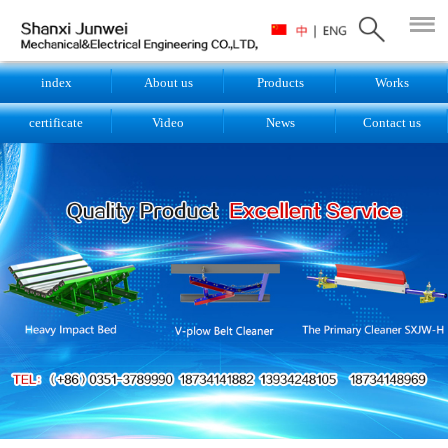
index
About us
Products
Works
certificate
Video
News
Contact us