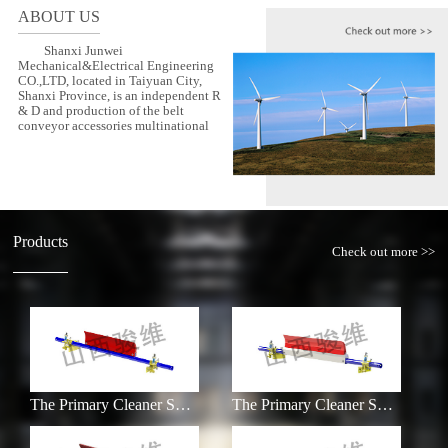
ABOUT US
Shanxi Junwei
Mechanical&Electrical Engineering
CO.,LTD, located in Taiyuan City,
Shanxi Province, is an independent R
& D and production of the belt
conveyor accessories multinational
Products
Check out more >>
The Primary Cleaner SXJW-HR
The Primary Cleaner SXJW-H