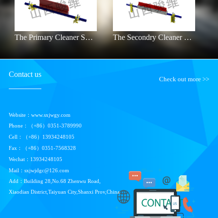
The Primary Cleaner SXJW-HRB
The Secondry Cleaner SXJW-P
Contact us
Check out more >>
Website：www.sxjwgy.com
Phone：（+86）0351-3789990
Cell：（+86）
13934248105
Fax：（+86）0351-7568328
Wechat：
13934248105
Mail：sxjwjdgc@126.com
Add：Building 28,No.68 Zhenwu Road,
Xiaodian District,Taiyuan City,Shanxi Prov,China